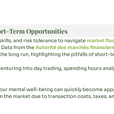
ort-Term Opportunities
skills, and risk tolerance to navigate
market flu
s. Data from the
Autorité des marchés financier
the long run, highlighting the pitfalls of short-
enturing into day trading, spending hours anal
n your mental well-being can quickly become app
 the market due to transaction costs, taxes, an