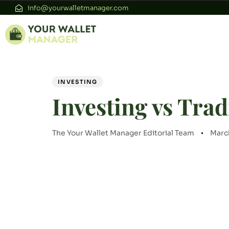
info@yourwalletmanager.com
Author
Published
PUBLISHED
on:
IN:
INVESTING
Investing vs Trad
The Your Wallet Manager Editorial Team
Marc