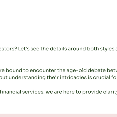
stors? Let’s see the details around both styles 
u’re bound to encounter the age-old debate be
 but understanding their intricacies is crucial 
inancial services, we are here to provide clari