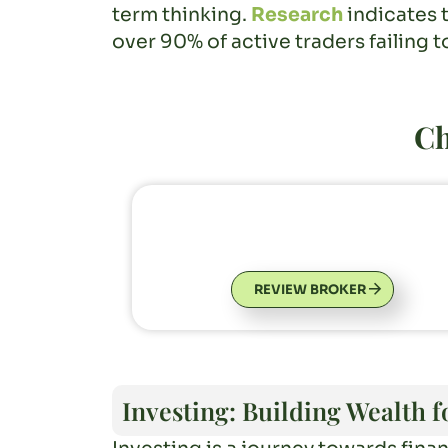
term thinking.
Research
indicates 
over 90% of active traders failing t
Ch
REVIEW BROKER
Investing: Building Wealth 