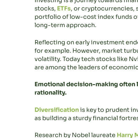
Investing is a journey towards fina
stocks,
ETFs
, or cryptocurrencies, 
portfolio of low-cost index funds o
long-term approach.
Reflecting on early investment endea
for example. However, market turb
volatility. Today tech stocks like Nvi
are among the leaders of economi
Emotional decision-making often l
rationality.
Diversification
is key to prudent in
as building a sturdy financial fort
Research by Nobel laureate
Harry 