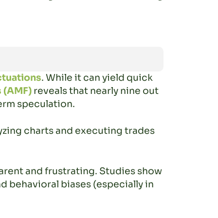
ctuations
. While it can yield quick
s (AMF)
reveals that nearly nine out
term speculation.
yzing charts and executing trades
arent and frustrating. Studies show
d behavioral biases (especially in