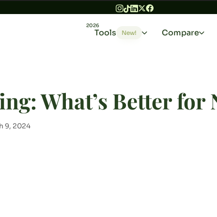
2026
Tools
Compare
New!
ing: What’s Better for
h 9, 2024