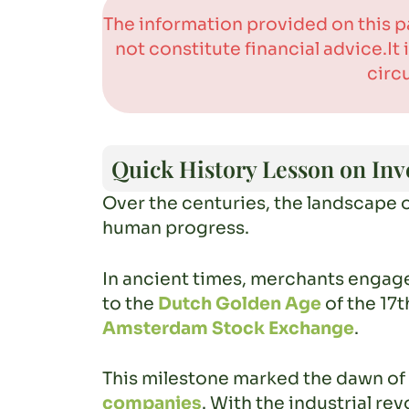
The information provided on this p
not constitute financial advice.I
circ
Quick History Lesson on Inv
Over the centuries, the landscape 
human progress.
In ancient times, merchants engage
to the
Dutch Golden Age
of the 17t
Amsterdam Stock Exchange
.
This milestone marked the dawn of 
companies
. With the industrial r