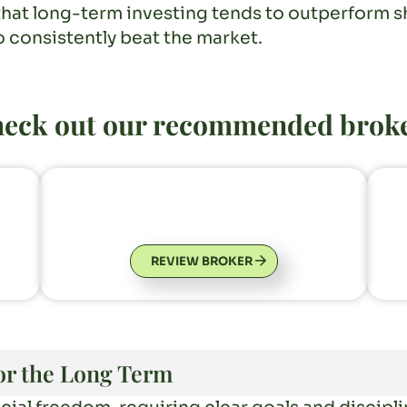
that long-term investing tends to outperform sh
o consistently beat the market.
eck out our recommended brok
REVIEW BROKER
for the Long Term