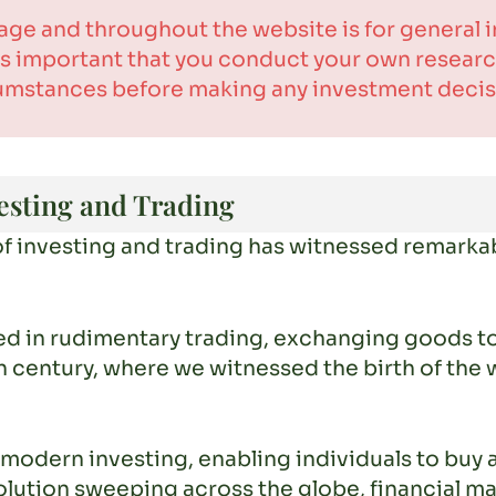
age and throughout the website is for general
t is important that you conduct your own resea
umstances before making any investment decis
esting and Trading
of investing and trading has witnessed remarkab
d in rudimentary trading, exchanging goods to
h century, where we witnessed the birth of the 
modern investing, enabling individuals to buy 
evolution sweeping across the globe, financial 