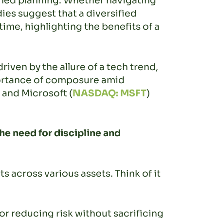
lined planning. Whether navigating
ies suggest that a diversified
ime, highlighting the benefits of a
riven by the allure of a tech trend,
portance of composure amid
, and Microsoft (
NASDAQ: MSFT
)
e need for discipline and
s across various assets. Think of it
for reducing risk without sacrificing