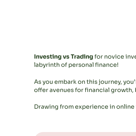
Investing vs Trading
for novice inve
labyrinth of personal finance!
As you embark on this journey, yo
offer avenues for financial growth,
Drawing from experience in online f