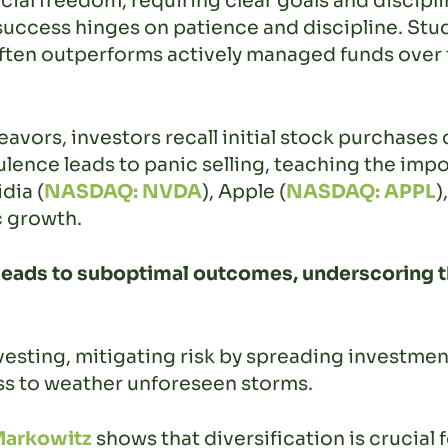
ncial freedom, requiring clear goals and discip
success hinges on patience and discipline. Stud
ften outperforms actively managed funds over t
vors, investors recall initial stock purchases d
ulence leads to panic selling, teaching the im
dia (
NASDAQ: NVDA
), Apple (
NASDAQ: APPL
)
c growth.
eads to suboptimal outcomes, underscoring th
vesting, mitigating risk by spreading investment
ress to weather unforeseen storms.
Markowitz
shows that diversification is crucial 