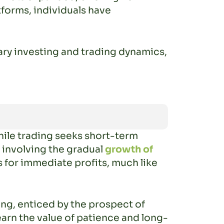
tforms, individuals have
ary investing and trading dynamics,
hile trading seeks short-term
, involving the gradual
growth of
s for immediate profits, much like
ding, enticed by the prospect of
earn the value of patience and long-