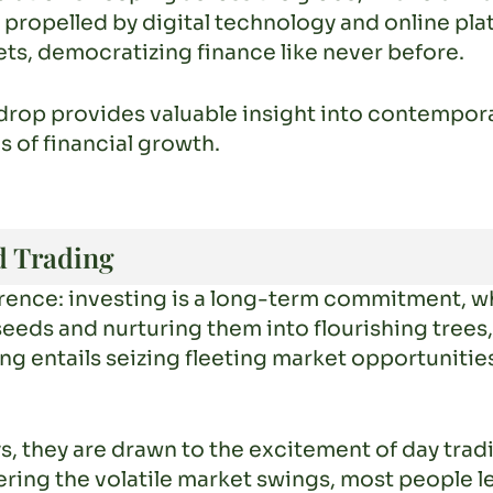
 propelled by digital technology and online pla
ts, democratizing finance like never before.
drop provides valuable insight into contempor
s of financial growth.
d Trading
ference: investing is a long-term commitment, w
 seeds and nurturing them into flourishing trees
ing entails seizing fleeting market opportunitie
ays, they are drawn to the excitement of day tra
ring the volatile market swings, most people l