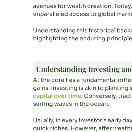
avenues for wealth creation. Today,
unparalleled access to global marke
Understanding this historical back
highlighting the enduring principle
Understanding Investing an
At the core lies a fundamental dif
gains. Investing is akin to planting
capital over time
. Conversely, trad
surfing waves in the ocean.
Usually, in every investor’s early d
quick riches. However, after weathe