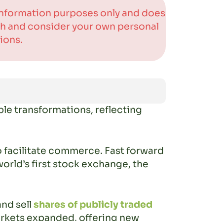
 information purposes only and does
rch and consider your own personal
ions.
le transformations, reflecting
 facilitate commerce. Fast forward
world’s first stock exchange, the
and sell
shares of publicly traded
markets expanded, offering new