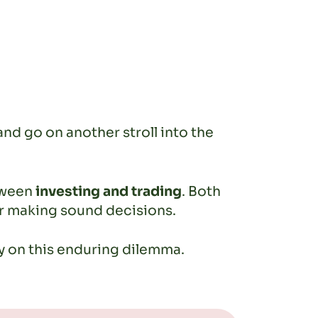
and go on another stroll into the
tween
investing and trading
. Both
for making sound decisions.
ty on this enduring dilemma.