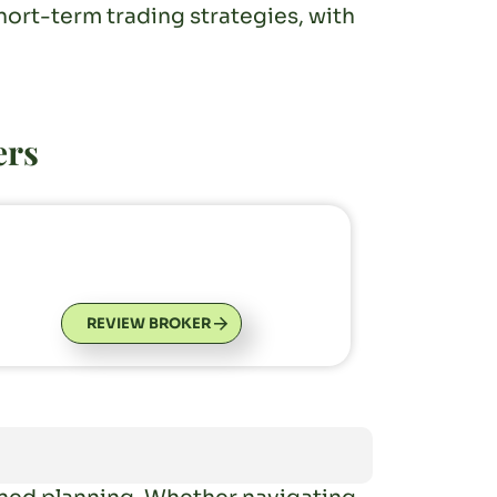
ort-term trading strategies, with
ers
REVIEW BROKER