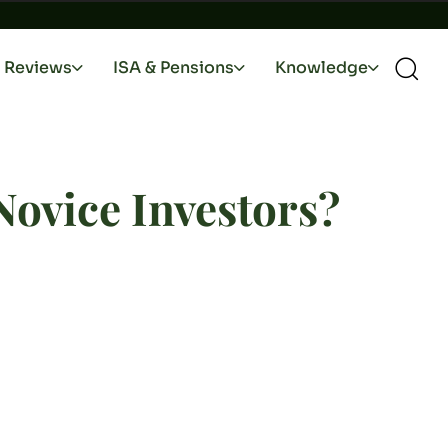
Reviews
ISA & Pensions
Knowledge
 Novice Investors?