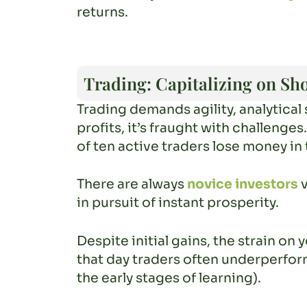
returns.
Trading: Capitalizing on Sh
Trading demands agility, analytical 
profits, it’s fraught with challenge
of ten active traders lose money in 
There are always
novice investors
v
in pursuit of instant prosperity.
Despite initial gains, the strain o
that day traders often underperform
the early stages of learning).